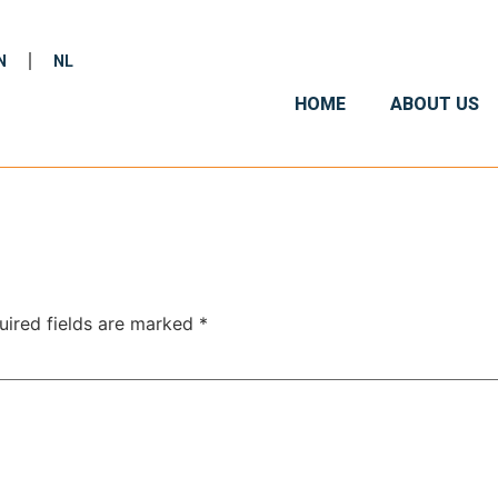
N
NL
HOME
ABOUT US
uired fields are marked
*