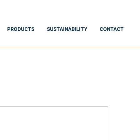
PRODUCTS
SUSTAINABILITY
CONTACT