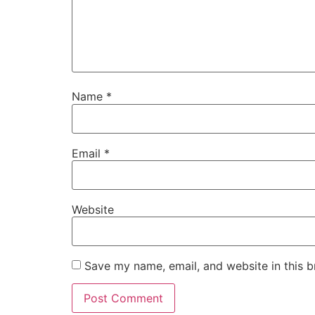
Name
*
Email
*
Website
Save my name, email, and website in this b