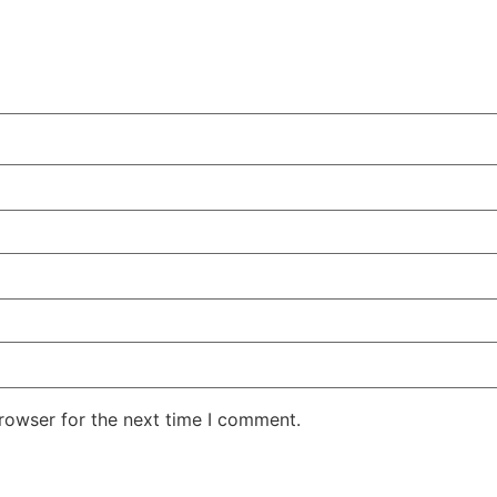
rowser for the next time I comment.