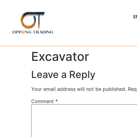
E
Excavator
Leave a Reply
Your email address will not be published.
Req
Comment
*